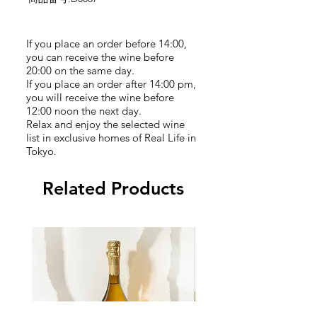
If you place an order before 14:00,
you can receive the wine before
20:00 on the same day.
If you place an order after 14:00 pm,
you will receive the wine before
12:00 noon the next day.
Relax and enjoy the selected wine
list in exclusive homes of Real Life in
Tokyo.
Related Products