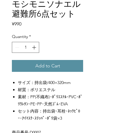
モシモニソナエル
避難所6点セット
Price
¥990
Quantity
*
Add to Cart
サイズ：持出袋/400×320mm
材質：ポリエステル
素材：PP(不織布)･ﾎﾟﾘｴｽﾃﾙ･PVC･ﾎﾟ
ﾘｳﾚﾀﾝ･PE･PP･天然ｺﾞﾑ･EVA
セット内容：持出袋･耳栓･ﾈｯｸﾋﾟﾛ
ｰ･ｱｲﾏｽｸ･ｽﾘｯﾊﾟ･ﾎﾟﾘ袋×3
商品番号:D0007